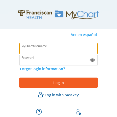
Ver en español
MyChart Username
Password
Forgot login information?
Log in with passkey