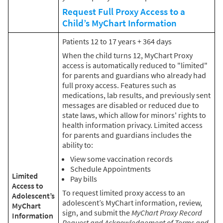
Request Full Proxy Access to a
Child’s MyChart Information
Patients 12 to 17 years + 364 days
When the child turns 12, MyChart Proxy
access is automatically reduced to "limited"
for parents and guardians who already had
full proxy access. Features such as
medications, lab results, and previously sent
messages are disabled or reduced due to
state laws, which allow for minors' rights to
health information privacy. Limited access
for parents and guardians includes the
ability to:
View some vaccination records
Schedule Appointments
Limited
Pay bills
Access to
To request limited proxy access to an
Adolescent’s
adolescent’s MyChart information, review,
MyChart
sign, and submit the
MyChart Proxy Record
Information
Request and Acknowledgement of Terms and