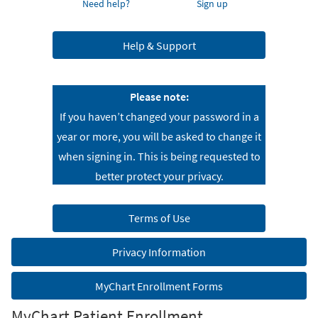
Need help?
Sign up
Help & Support
Please note:
If you haven’t changed your password in a
year or more, you will be asked to change it
when signing in. This is being requested to
better protect your privacy.
Terms of Use
Privacy Information
MyChart Enrollment Forms
MyChart Patient Enrollment