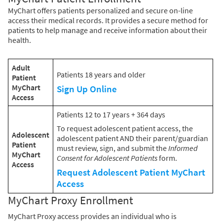
MyChart offers patients personalized and secure on-line
access their medical records. It provides a secure method for
patients to help manage and receive information about their
health.
Adult
Patients 18 years and older
Patient
MyChart
Sign Up Online
Access
Patients 12 to 17 years + 364 days
To request adolescent patient access, the
Adolescent
adolescent patient AND their parent/guardian
Patient
must review, sign, and submit the
Informed
MyChart
Consent for Adolescent Patients
form.
Access
Request Adolescent Patient MyChart
Access
MyChart Proxy Enrollment
MyChart Proxy access provides an individual who is