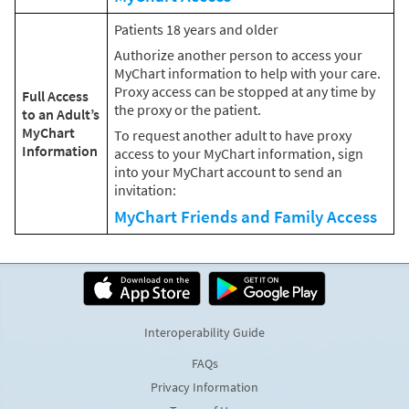
Patients 18 years and older
Authorize another person to access your
MyChart information to help with your care.
Proxy access can be stopped at any time by
Full Access
the proxy or the patient.
to an Adult’s
MyChart
To request another adult to have proxy
Information
access to your MyChart information, sign
into your MyChart account to send an
invitation:
MyChart Friends and Family Access
Interoperability Guide
FAQs
Privacy Information