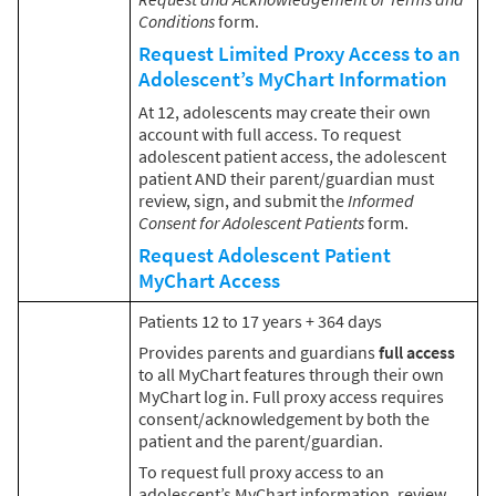
Conditions
form.
Request Limited Proxy Access to an
Adolescent’s MyChart Information
At 12, adolescents may create their own
account with full access. To request
adolescent patient access, the adolescent
patient AND their parent/guardian must
review, sign, and submit the
Informed
Consent for Adolescent Patients
form.
Request Adolescent Patient
MyChart Access
Patients 12 to 17 years + 364 days
Provides parents and guardians
full access
to all MyChart features through their own
MyChart log in. Full proxy access requires
consent/acknowledgement by both the
patient and the parent/guardian.
To request full proxy access to an
adolescent’s MyChart information, review,