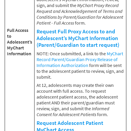
sign, and submit the
MyChart Proxy Record
Request and Acknowledgement of Terms and
Conditions by Parent/Guardian for Adolescent
Patient - Full Access
form.
Full Access
Request Full Proxy Access to and
to
Adolescent’s MyChart Information
Adolescent’s
(Parent/Guardian to start request)
MyChart
Information
NOTE: Once submitted, a link to the
MyChart
Record Parent/Guardian Proxy Release of
Information Authorization
form will be sent
to the adolescent patient to review, sign, and
submit.
At 12, adolescents may create their own
account with full access. To request
adolescent patient access, the adolescent
patient AND their parent/guardian must
review, sign, and submit the
Informed
Consent for Adolescent Patients
form.
Request Adolescent Patient
MyChart Access