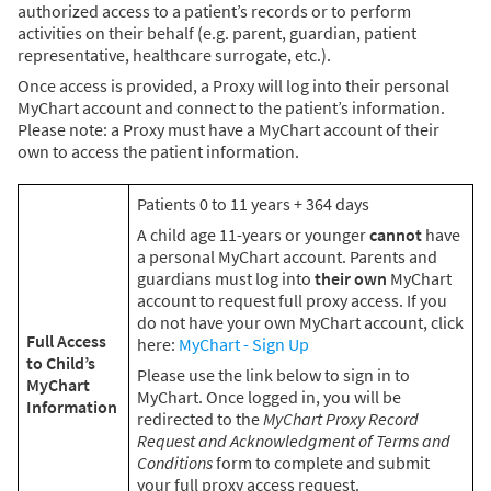
authorized access to a patient’s records or to perform
activities on their behalf (e.g. parent, guardian, patient
representative, healthcare surrogate, etc.).
Once access is provided, a Proxy will log into their personal
MyChart account and connect to the patient’s information.
Please note: a Proxy must have a MyChart account of their
own to access the patient information.
Patients 0 to 11 years + 364 days
A child age 11-years or younger
cannot
have
a personal MyChart account. Parents and
guardians must log into
their own
MyChart
account to request full proxy access. If you
do not have your own MyChart account, click
Full Access
here:
MyChart - Sign Up
to Child’s
Please use the link below to sign in to
MyChart
MyChart. Once logged in, you will be
Information
redirected to the
MyChart Proxy Record
Request and Acknowledgment of Terms and
Conditions
form to complete and submit
your full proxy access request.